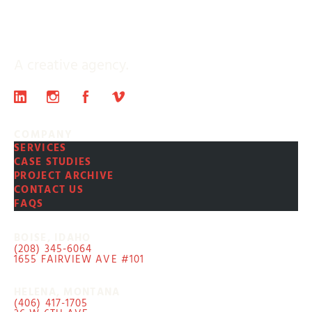
A creative agency.
COMPANY
SERVICES
CASE STUDIES
PROJECT ARCHIVE
CONTACT US
FAQS
BOISE, IDAHO
(208) 345-6064
1655 FAIRVIEW AVE #101
HELENA, MONTANA
(406) 417-1705